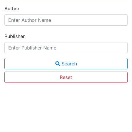
Author
Publisher
Search
Reset