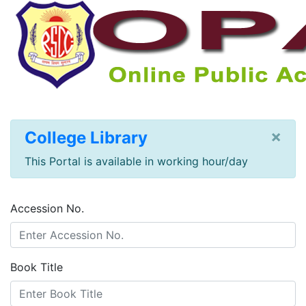
×
College Library
This Portal is available in working hour/day
Accession No.
Book Title