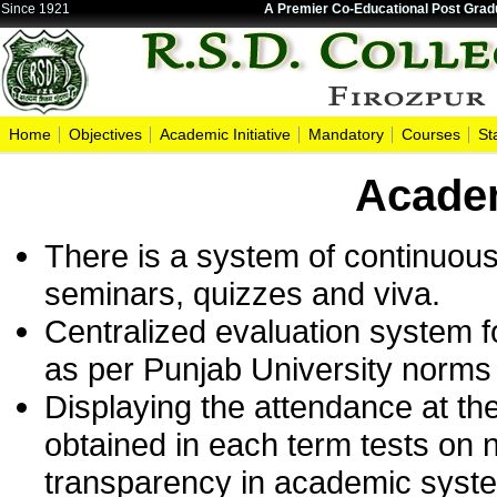
Since 1921
A Premier Co-Educational Post Gradu
Home
Objectives
Academic Initiative
Mandatory
Courses
St
Academ
There is a system of continuous 
seminars, quizzes and viva.
Centralized evaluation system f
as per Punjab University norms 
Displaying the attendance at t
obtained in each term tests on 
transparency in academic syst