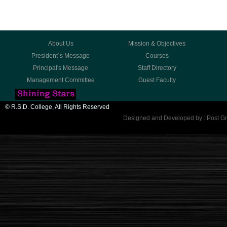
About Us
Mission & Objectives
President´s Message
Courses
Principal's Message
Staff Directory
Management Committee
Guest Faculty
© R.S.D. College, All Rights Reserved
Designed and Developed by : Post Gr