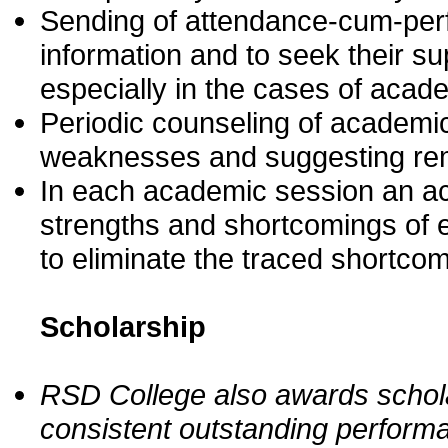
Sending of attendance-cum-perfo
information and to seek their s
especially in the cases of acade
Periodic counseling of academica
weaknesses and suggesting rem
In each academic session an aca
strengths and shortcomings of e
to eliminate the traced shortco
Scholarship
RSD College also awards schola
consistent outstanding performa