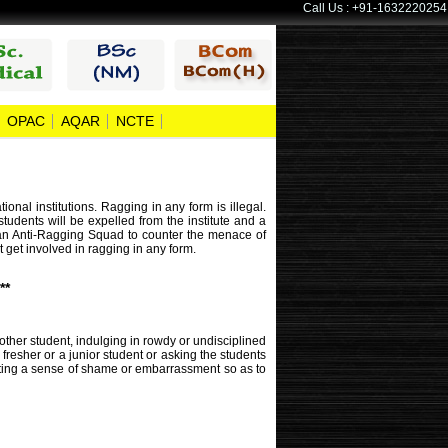
Call Us : +91-1632220254
OPAC
AQAR
NCTE
al institutions. Ragging in any form is illegal.
students will be expelled from the institute and a
ed an Anti-Ragging Squad to counter the menace of
t get involved in ragging in any form.
**
other student, indulging in rowdy or undisciplined
fresher or a junior student or asking the students
rating a sense of shame or embarrassment so as to