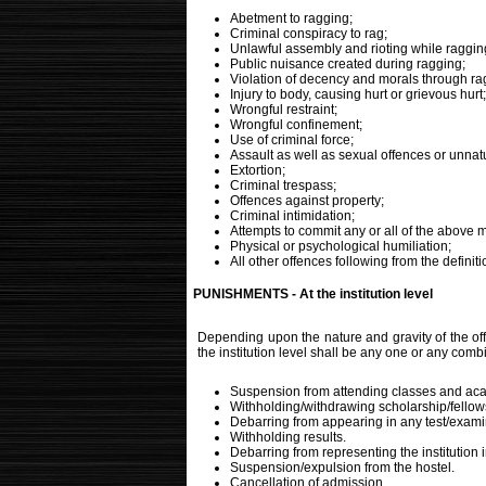
Abetment to ragging;
Criminal conspiracy to rag;
Unlawful assembly and rioting while raggin
Public nuisance created during ragging;
Violation of decency and morals through ra
Injury to body, causing hurt or grievous hurt;
Wrongful restraint;
Wrongful confinement;
Use of criminal force;
Assault as well as sexual offences or unnat
Extortion;
Criminal trespass;
Offences against property;
Criminal intimidation;
Attempts to commit any or all of the above m
Physical or psychological humiliation;
All other offences following from the definit
PUNISHMENTS - At the institution level
Depending upon the nature and gravity of the off
the institution level shall be any one or any combi
Suspension from attending classes and aca
Withholding/withdrawing scholarship/fellows
Debarring from appearing in any test/exami
Withholding results.
Debarring from representing the institution i
Suspension/expulsion from the hostel.
Cancellation of admission.