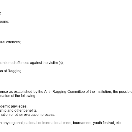
g;
gging;
ural offences;
entioned offences against the victim (s);
ion of Ragging
ence as established by the Anti- Ragging Committee of the institution, the possible
nation of the following:
demic privileges.
hip and other benefits.
nation or other evaluation process.
n any regional, national or international meet, tournament, youth festival, etc.