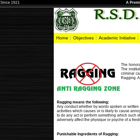
Since 1921
A Premi
Home
Objectives
Academic Initiative
The honora
The institu
criminal ca
Ragging. At
Ragging means the following:
Any conduct whether by words spoken or written or
activities which causes or is likely to cause ann
to do any act or perform something which such st
adversely affect the physique or psyche of a fresh
Punishable Ingredients of Ragging: