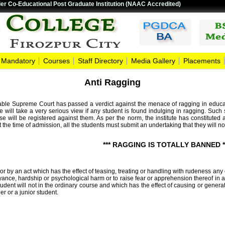
er Co-Educational Post Graduate Institution (NAAC Accredited)
Mandatory
Courses
Staff Directory
Media Gallery
Placements
Anti Ragging
ble Supreme Court has passed a verdict against the menace of ragging in education
te will take a very serious view if any student is found indulging in ragging. Such 
se will be registered against them. As per the norm, the institute has constitut
 the time of admission, all the students must submit an undertaking that they will no
*** RAGGING IS TOTALLY BANNED *
 by an act which has the effect of teasing, treating or handling with rudeness any 
oyance, hardship or psychological harm or to raise fear or apprehension thereof in a 
udent will not in the ordinary course and which has the effect of causing or gene
er or a junior student.