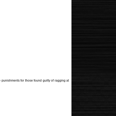
 punishments for those found guilty of ragging at