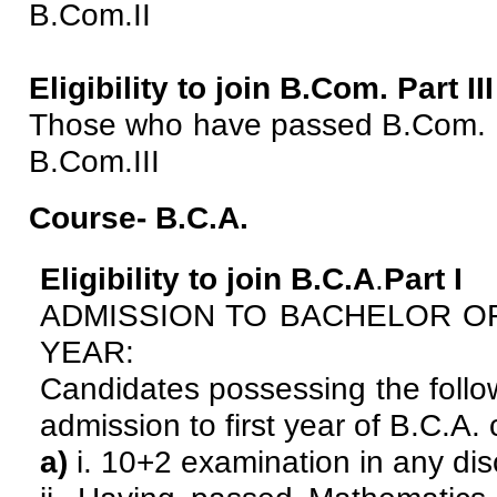
B.Com.II
Eligibility to join B.Com. Part III
Those who have passed B.Com. II
B.Com.III
Course- B.C.A.
Eligibility to join B.C.A
.
Part I
ADMISSION TO BACHELOR OF
YEAR:
Candidates possessing the followi
admission to first year of B.C.A.
a)
i. 10+2 examination in any dis