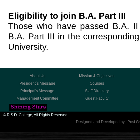
Eligibility to join B.A. Part III
Those who have passed B.A. II 
B.A. Part III in the correspondin
University.
About Us
Mission & Objectives
President´s Message
Courses
Principal's Message
Staff Directory
Management Committee
Guest Faculty
© R.S.D. College, All Rights Reserved
Designed and Developed by : Post Gr