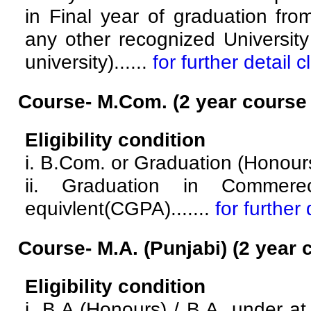
in Final year of graduation fro
any other recognized University 
university)......
for further detail c
Course- M.Com.
(2 year course
Eligibility condition
i. B.Com. or Graduation (Honou
ii. Graduation in Comme
equivlent(CGPA).......
for further 
Course- M.A. (Punjabi)
(2 year 
Eligibility condition
i. B.A.(Honours) / B.A. under 