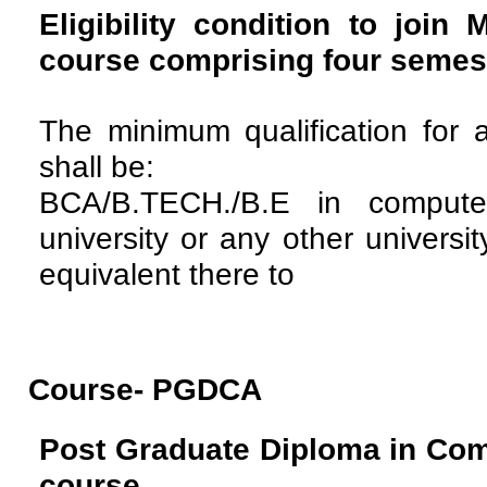
Eligibility condition to join
course comprising four semes
The minimum qualification for 
shall be:
BCA/B.TECH./B.E in compute
university or any other universi
equivalent there to
Course- PGDCA
Post Graduate Diploma in Com
course