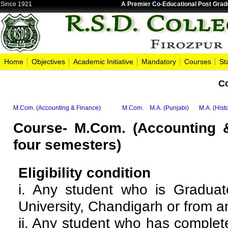
Since 1921
A Premier Co-Educational Post Gradu
Home
Objectives
Academic Initiative
Mandatory
Courses
St
C
M.Com. (Accounting & Finance)
M.Com.
M.A. (Punjabi)
M.A. (Hist
Course- M.Com. (Accounting 
four semesters)
Eligibility condition
i. Any student who is Gradu
University, Chandigarh or from a
ii. Any student who has comple