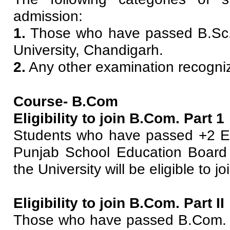
admission:
1.
Those who have passed B.Sc.
University, Chandigarh.
2.
Any other examination recogniz
Course- B.Com
Eligibility to join B.Com. Part 1
Students who have passed +2 Ex
Punjab School Education Board 
the University will be eligible to j
Eligibility to join B.Com. Part II
Those who have passed B.Com. I