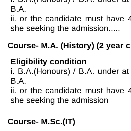
B.A.
ii. or the candidate must have 
she seeking the admission.....
Course- M.A. (History)
(2 year 
Eligibility condition
i. B.A.(Honours) / B.A. under 
B.A.
ii. or the candidate must have 
she seeking the admission
Course- M.Sc.(IT)