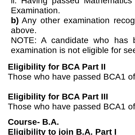
ii. Having passed Mathematics 
Examination.
b)
Any other examination recogn
above.
NOTE: A candidate who has b
examination is not eligible for s
Eligibility for BCA Part II
Those who have passed BCA1 of P
Eligibility for BCA Part III
Those who have passed BCA1 of P
Course- B.A.
Eligibility to join B.A. Part I