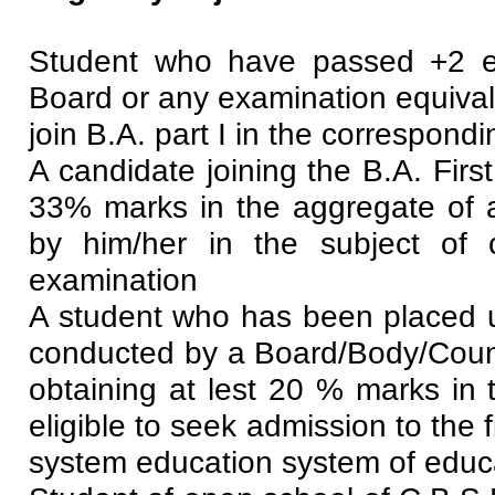
Student who have passed +2 e
Board or any examination equivale
join B.A. part I in the correspondi
A candidate joining the B.A. Firs
33% marks in the aggregate of al
by him/her in the subject of
examination
A student who has been placed 
conducted by a Board/Body/Counci
obtaining at lest 20 % marks in 
eligible to seek admission to the
system education system of educ