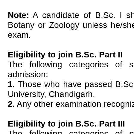
Note:
A candidate of B.Sc. I she
Botany or Zoology unless he/she
exam.
Eligibility to join B.Sc. Part II
The following categories of s
admission:
1.
Those who have passed B.Sc.
University, Chandigarh.
2.
Any other examination recogniz
Eligibility to join B.Sc. Part III
The following categories of s