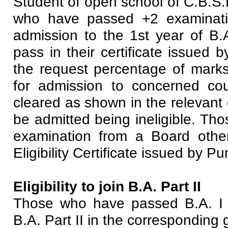
Student of open school of C.B.S.
who have passed +2 examination
admission to the 1st year of B.A
pass in their certificate issued
the request percentage of marks 
for admission to concerned cou
cleared as shown in the relevant c
be admitted being ineligible. Th
examination from a Board other
Eligibility Certificate issued by P
Eligibility to join B.A. Part II
Those who have passed B.A. I 
B.A. Part II in the corresponding 