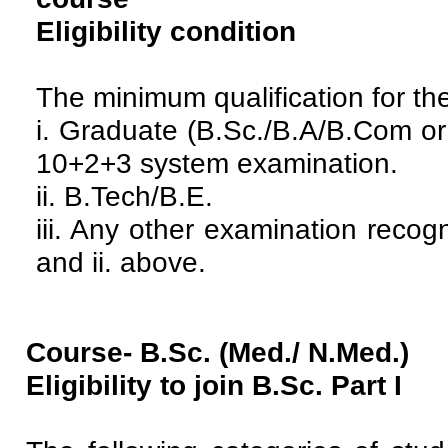
Eligibility condition
The minimum qualification for the
i. Graduate (B.Sc./B.A/B.Com or
10+2+3 system examination.
ii. B.Tech/B.E.
iii. Any other examination recog
and ii. above.
Course- B.Sc. (Med./ N.Med.)
Eligibility to join B.Sc. Part I