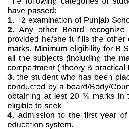
The following categories of stud
have passed:
1.
+2 examination of Punjab Schoo
2.
Any other Board recognize 
provided he/she fulfills the other
marks. Minimum eligibility for B
all the subjects (including the m
compartment ( theory & practical 
3.
the student who has been pla
conducted by a board/Body/Counci
obtaining at lest 20 % marks in 
eligible to seek
4.
admission to the first year 
education system.