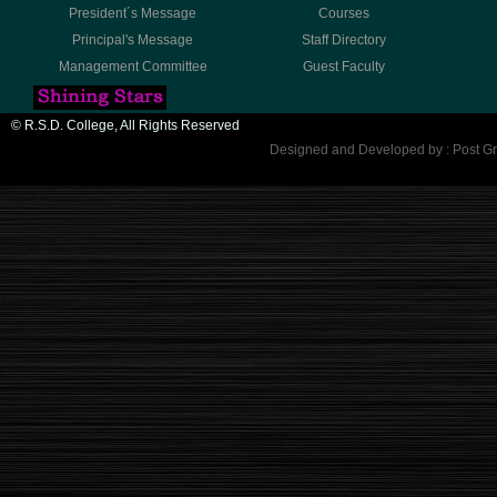
President´s Message
Courses
Principal's Message
Staff Directory
Management Committee
Guest Faculty
© R.S.D. College, All Rights Reserved
Designed and Developed by : Post Gr