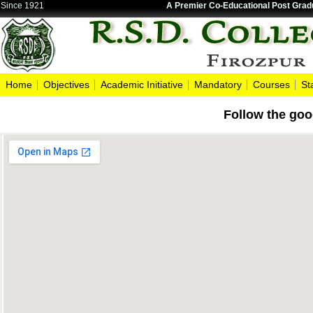
Since 1921
A Premier Co-Educational Post Gradu
Home
Objectives
Academic Initiative
Mandatory
Courses
St
Follow the goo