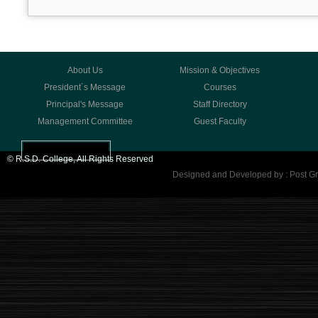
About Us
Mission & Objectives
President´s Message
Courses
Principal's Message
Staff Directory
Management Committee
Guest Faculty
© R.S.D. College, All Rights Reserved
Designed and Developed by : Post Gr