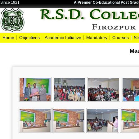
Since 1921
A Premier Co-Educational Post Gradu
Home
Objectives
Academic Initiative
Mandatory
Courses
St
Maa