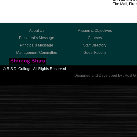
The Mall, Firo
About Us
Mission & Objectives
President´s Message
Courses
Principal's Message
Staff Directory
Management Committee
Guest Faculty
© R.S.D. College, All Rights Reserved
Designed and Developed by : Post Gr