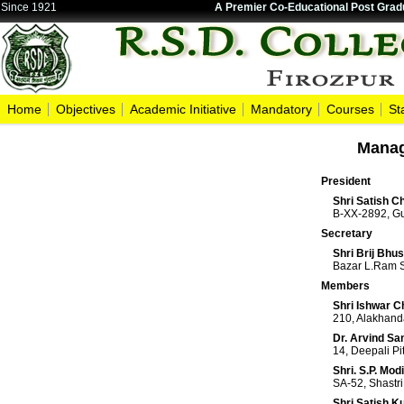
Since 1921
A Premier Co-Educational Post Gradu
Home
Objectives
Academic Initiative
Mandatory
Courses
St
Manag
President
Shri Satish 
B-XX-2892, Gu
Secretary
Shri Brij Bhu
Bazar L.Ram S
Members
Shri Ishwar 
210, Alakhand
Dr. Arvind Sa
14, Deepali P
Shri. S.P. Modi
SA-52, Shastri
Shri Satish 