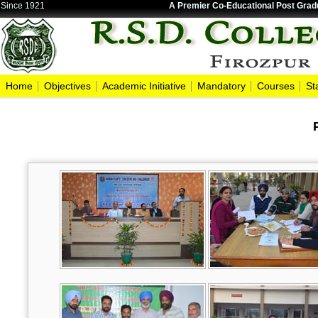
Since 1921
A Premier Co-Educational Post Gradu
Home
Objectives
Academic Initiative
Mandatory
Courses
St