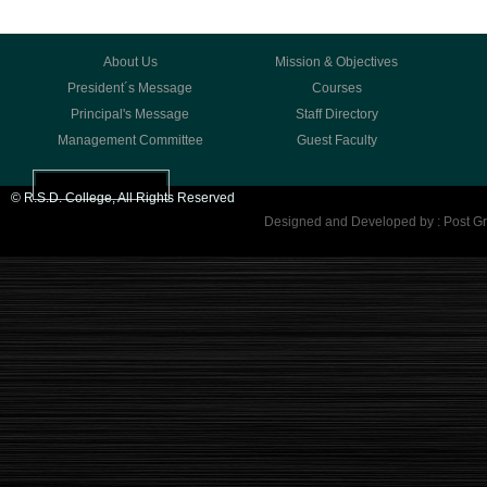
About Us
Mission & Objectives
President´s Message
Courses
Principal's Message
Staff Directory
Management Committee
Guest Faculty
© R.S.D. College, All Rights Reserved
Designed and Developed by : Post Gr