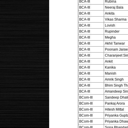
BCA-III
Rubina
BCA-III
Neeraj Bala
BCA-III
Ankita
BCA-III
Vikas Sharma
BCA-III
Lovish
BCA-III
Rupinder
BCA-III
Megha
BCA-III
Akhil Tanwar
BCA-III
Poonam Jaisw
BCA-III
Charanjeet Si
BCA-III
Ankit
BCA-III
Kanika
BCA-III
Manish
BCA-III
Amrik Singh
BCA-III
Bhim Singh Th
BCA-III
Amandeep Si
BCom-III
Sandeep Dhal
BCom-III
Pankaj Arora
BCom-III
Hitesh Mittal
BCom-III
Priyanka Gupt
BCom-III
Priyanka Dha
BCom-III
Sona Bhandar