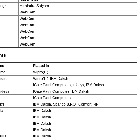
ingh
Mohindra Satyam
WebCom
WebCom
a
WebCom
WebCom
WebCom
i
WebCom
nts
ame
Placed In
rma
Wipro(IT)
hotra
Wipro(IT), IBM Daksh
IGate Patni Computers, Infosys, IBM Daksh
hdeva
IGate Patni Computes, IBM Daksh
IGate Patni Computers
kri
IBM Daksh, Spanco B.P.O., Comfort INN
la
IBM Daksh
IBM Daksh
IBM Daksh
IBM Daksh
rula
IBM Daksh