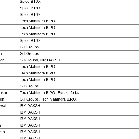
Spice-B.P.O.
Spice-B.P.O.
Spice-B.P.O.
Tech Mahindra B.P.O.
Tech Mahindra B.P.O.
Tech Mahindra B.P.O.
Spice-B.P.O.
G.I. Groups
al
G.I. Groups
ngh
G.I.Groups, IBM DAKSH
Tech Mahindra B.P.O.
Tech Mahindra B.P.O.
Tech Mahindra B.P.O.
G.I. Groups
akur
Tech Mahindra B.P.O., Eureka forbs
ngh
G.I. Groups, Tech Mahindra B.P.O.
iwal
IBM DAKSH
IBM DAKSH
IBM DAKSH
a
IBM DAKSH
wan
IBM DAKSH
i
IBM DAKSH