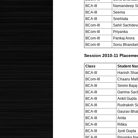
BCA-III
Namandeep S
BCA-III
Seema
BCA-III
Snehlata
BCom-III
Sahil Sachdev
BCom-III
Priyanka
BCom-III
Pankaj Arora
BCom-III
Sonu Bhandar
Session 2010-11 Placeme
Class
Student N
BCA-III
Hanish Sha
BCom-III
Chaaru Mal
BCA-III
Simmi Bajaj
BCA-III
Garima Sac
BCA-III
Ankit Gupta
BCA-III
Rudraksh Si
BCA-III
Gaurav Bhal
BCA-III
Anita
BCA-III
Ritika
BCA-III
Jyoti Gupta
BCA-III
Priyanka Na