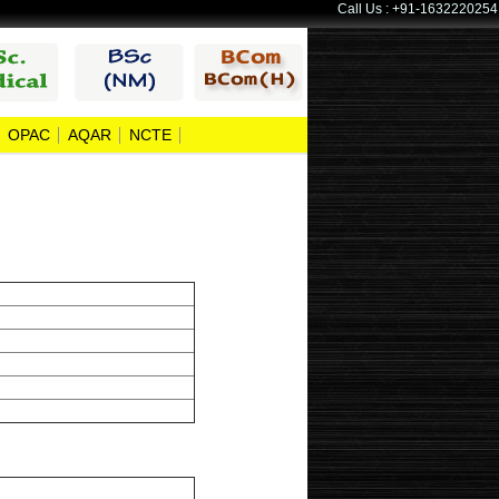
Call Us : +91-1632220254
OPAC
AQAR
NCTE