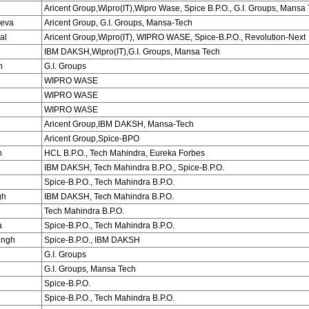
Aricent Group,Wipro(IT),Wipro Wase, Spice B.P.O., G.I. Groups, Mansa
eva
Aricent Group, G.I. Groups, Mansa-Tech
al
Aricent Group,Wipro(IT), WIPRO WASE, Spice-B.P.O., Revolution-Next
IBM DAKSH,Wipro(IT),G.I. Groups, Mansa Tech
h
G.I. Groups
WIPRO WASE
WIPRO WASE
WIPRO WASE
Aricent Group,IBM DAKSH, Mansa-Tech
Aricent Group,Spice-BPO
n
HCL B.P.O., Tech Mahindra, Eureka Forbes
IBM DAKSH, Tech Mahindra B.P.O., Spice-B.P.O.
Spice-B.P.O., Tech Mahindra B.P.O.
gh
IBM DAKSH, Tech Mahindra B.P.O.
Tech Mahindra B.P.O.
a
Spice-B.P.O., Tech Mahindra B.P.O.
ingh
Spice-B.P.O., IBM DAKSH
G.I. Groups
G.I. Groups, Mansa Tech
Spice-B.P.O.
Spice-B.P.O., Tech Mahindra B.P.O.