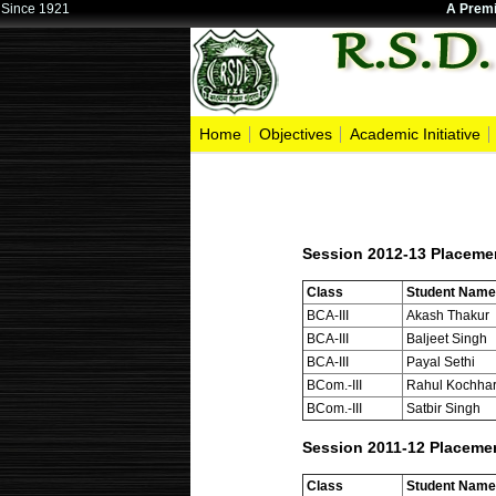
Since 1921
A Premi
Home
Objectives
Academic Initiative
Session 2012-13 Placeme
Class
Student Name
BCA-III
Akash Thakur
BCA-III
Baljeet Singh
BCA-III
Payal Sethi
BCom.-III
Rahul Kochha
BCom.-III
Satbir Singh
Session 2011-12 Placeme
Class
Student Name