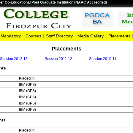
er Co-Educational Post Graduate Institution (NAAC Accredited)
Mandatory
Courses
Staff Directory
Media Gallery
Placements
Placements
Session 2012-13
Session 2011-12
Session 2010-11
nts
Placed In
IBM (GPS)
IBM (GPS)
IBM (GPS)
r
IBM (GPS)
IBM (GPS)
nts
Placed In