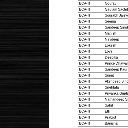
BCA-III
Gourav
BCA-III
Gautam Sachd
BCA-III
Sourabh Jaisw
BCA-III
Seema
BCA-III
Sandeep Sing
BCA-III
Manish
BCA-III
Navdeep
BCA-III
Lokesh
BCA-III
Love
BCA-III
Deepika
BCA-III
Prince Dhawa
BCA-III
Sandeep Kaur
BCA-III
Sumit
BCA-III
Akshdeep Sin
BCA-III
Snehlata
BCA-III
Priyanka Gupt
BCA-III
Namandeep S
BCA-III
Sahil
BCA-III
Etti
BCA-III
Prabjot
BCA-III
Banisha