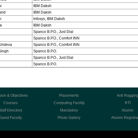
i
IBM Daksh
and
IBM Daksh
r
Infosys, IBM Daksh
a
IBM Daksh
Spanco B.P.O., Just Dial
Spanco B.P.O., Comfort INN
achdeva
Spanco B.P.O., Comfort INN
Singh
Spanco B.P.O.
Spanco B.P.O., Just Dial
Spanco B.P.O.
sion & Objectives
Placements
Anti Raggin
Courses
Computing Facility
RTI
Staff Directory
Mandatory
Alumni
Guest Faculty
Photo Gallery
Alumni Registra