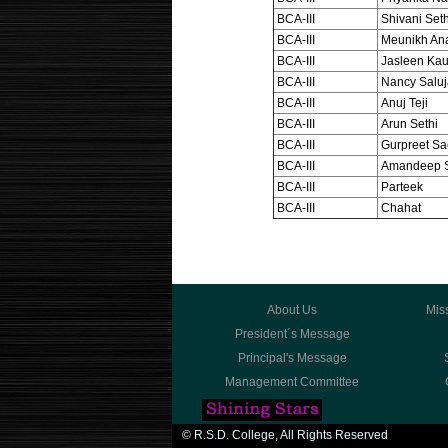
BCA-III
Shivani Seth
BCA-III
Meunikh An
BCA-III
Jasleen Kau
BCA-III
Nancy Saluj
BCA-III
Anuj Teji
BCA-III
Arun Sethi
BCA-III
Gurpreet S
BCA-III
Amandeep 
BCA-III
Parteek
BCA-III
Chahat
About Us
Mis
President´s Message
Principal's Message
Management Committee
© R.S.D. College, All Rights Reserved