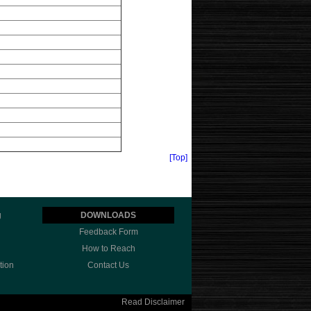
[Top]
g
DOWNLOADS
Feedback Form
How to Reach
tion
Contact Us
Read Disclaimer