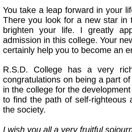
You take a leap forward in your l
There you look for a new star in 
brighten your life. I greatly 
admission in this college. Your new
certainly help you to become an en
R.S.D. College has a very ric
congratulations on being a part of t
in the college for the development of
to find the path of self-righteous
the society.
I wish you all a very fruitful sojour