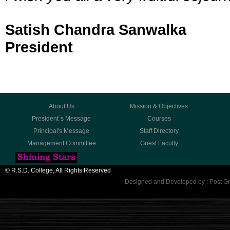
Satish Chandra Sanwalka
President
About Us
Mission & Objectives
President´s Message
Courses
Principal's Message
Staff Directory
Management Committee
Guest Faculty
© R.S.D. College, All Rights Reserved
Designed and Developed by : Post Gr