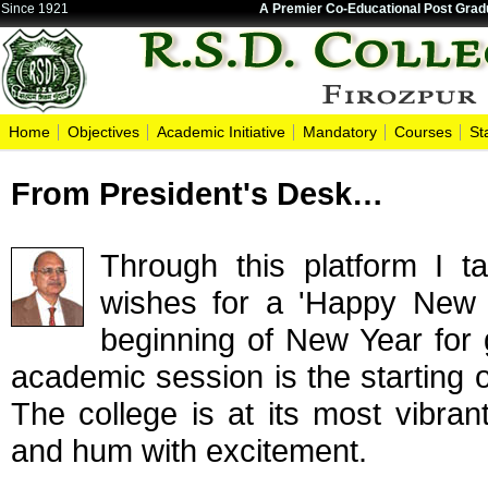
Since 1921
A Premier Co-Educational Post Gradu
Home
Objectives
Academic Initiative
Mandatory
Courses
St
From President's Desk…
Through this platform I t
wishes for a 'Happy New 
beginning of New Year for
academic session is the starting o
The college is at its most vibra
and hum with excitement.