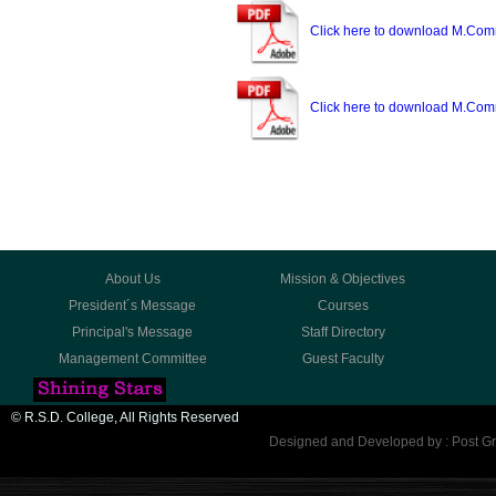
Click here to download M.Com
Click here to download M.Com
About Us
Mission & Objectives
President´s Message
Courses
Principal's Message
Staff Directory
Management Committee
Guest Faculty
© R.S.D. College, All Rights Reserved
Designed and Developed by : Post Gr