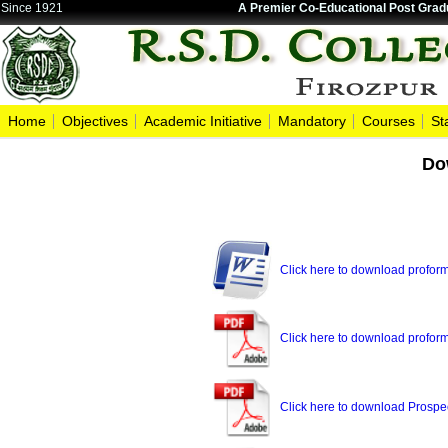
Since 1921
A Premier Co-Educational Post Gradu
Home
Objectives
Academic Initiative
Mandatory
Courses
St
Do
Click here to download proforma
Click here to download proform
Click here to download Prospe