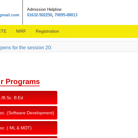
Admission Helpline:
@gmail.com
01632-502250
,
70095-08013
CTE
NIRF
Registration
ns for the session 2026-27, click here to download the prospe
r Programs
./B.Sc. B.Ed
oc. (Software Development)
oc. ( ML & MDT)