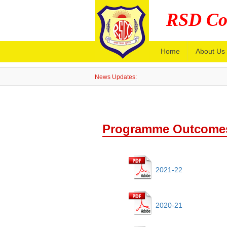
RSD Co
Home
About Us
News Updates:
Programme Outcomes
2021-22
2020-21