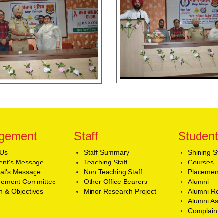
gement
Staff
Student
 Us
Staff Summary
Shining S
ent's Message
Teaching Staff
Courses
pal's Message
Non Teaching Staff
Placemen
ement Committee
Other Office Bearers
Alumni
n & Objectives
Minor Research Project
Alumni Re
Alumni As
Complaint