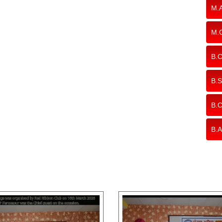
M.A
M.
B.C
B.S
B.
B.A