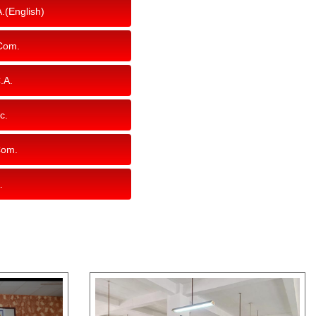
.(English)
Com.
.A.
c.
Com.
.