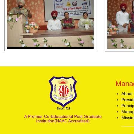
Mana
About
Presid
Princi
Manag
A Premier Co-Educational Post Graduate
Missio
Institution(NAAC Accredited)