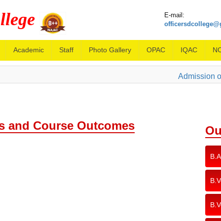
llege
E-mail:
officersdcollege
Academic
Staff
Photo Gallery
OPAC
IQAC
N
Admission ope
 and Course Outcomes
Ou
B.A
B.V
B.V