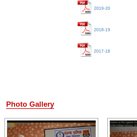
2019-20
2018-19
2017-18
Photo Gallery