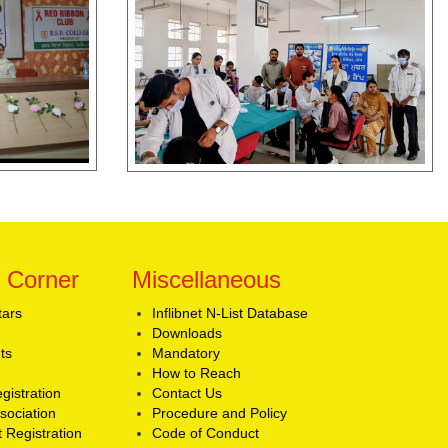
 Corner
Miscellaneous
tars
Inflibnet N-List Database
Downloads
ts
Mandatory
How to Reach
gistration
Contact Us
sociation
Procedure and Policy
 Registration
Code of Conduct